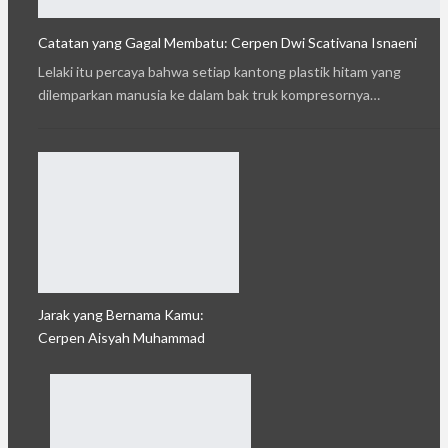
Catatan yang Gagal Membatu: Cerpen Dwi Scativana Isnaeni
Lelaki itu percaya bahwa setiap kantong plastik hitam yang
dilemparkan manusia ke dalam bak truk kompresornya…
Jarak yang Bernama Kamu:
Cerpen Aisyah Muhammad