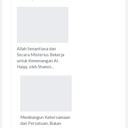
Allah Senantiasa dan
Secara Misterius Bekerja
untuk Kemenangan Al-
Haqq: oleh Shamsi…
Membangun Kebersamaan
dan Persatuan, Bukan