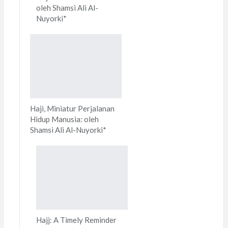
oleh Shamsi Ali Al-
Nuyorki*
Haji, Miniatur Perjalanan
Hidup Manusia: oleh
Shamsi Ali Al-Nuyorki*
Hajj: A Timely Reminder