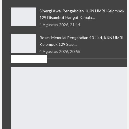
Sinergi Awal Pengabdian, KKN UMRI Kelompok
129 Disambut Hangat Kepala…
4 Agustus 2026, 21:14
Resmi Memulai Pengabdian 40 Hari, KKN UMRI
Kelompok 129 Siap…
4 Agustus 2026, 20:55
Kolom Sastra