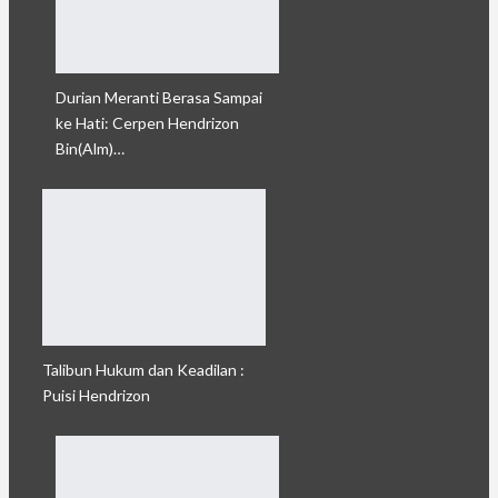
Durian Meranti Berasa Sampai
ke Hati: Cerpen Hendrizon
Bin(Alm)…
Talibun Hukum dan Keadilan :
Puisi Hendrizon