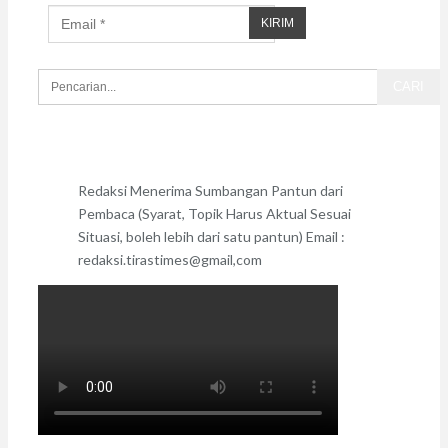
Redaksi Menerima Sumbangan Pantun dari
Pembaca (Syarat, Topik Harus Aktual Sesuai
Situasi, boleh lebih dari satu pantun) Email :
redaksi.tirastimes@gmail,com