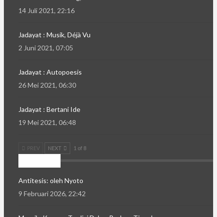
14 Juli 2021, 22:16
Jadayat : Musik, Déjà Vu
2 Juni 2021, 07:05
Jadayat : Autopoesis
26 Mei 2021, 06:30
Jadayat : Bertani Ide
19 Mei 2021, 06:48
PREV
NEXT
1 of 8
Mozaik
Antitesis: oleh Nyoto
9 Februari 2026, 22:42