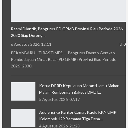
Resmi Dilantik, Pengurus PD GPMB Provinsi Riau Periode 2026–
2030 Siap Dorong…
6 Agustus 2026, 12:11
0
PEKANBARU - TIRASTIMES — Pengurus Daerah Gerakan
Pembudayaan Minat Baca (PD GPMB) Provinsi Riau Periode
2026–2030…
Ketua DPRD Kepulauan Meranti Jamu Makan
Malam Rombongan Baksos DMDI…
5 Agustus 2026, 07:17
Audiensi ke Kantor Camat Kuok, KKN UMRI
Kelompok 129 Bersama Tiga Desa…
4 Agustus 2026, 21:23