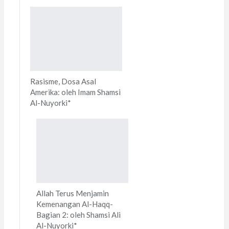
Rasisme, Dosa Asal
Amerika: oleh Imam Shamsi
Al-Nuyorki*
Allah Terus Menjamin
Kemenangan Al-Haqq-
Bagian 2: oleh Shamsi Ali
Al-Nuyorki*