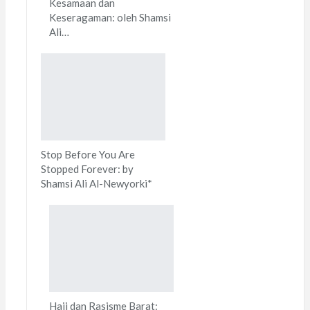
Kesamaan dan
Keseragaman: oleh Shamsi
Ali…
Stop Before You Are
Stopped Forever: by
Shamsi Ali Al-Newyorki*
Haji dan Rasisme Barat: