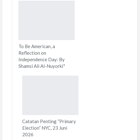
To Be American, a
Reflection on
Independence Day: By
Shamsi Ali Al-Nuyorki*
Catatan Penting “Primary
Election” NYC, 23 Juni
2026