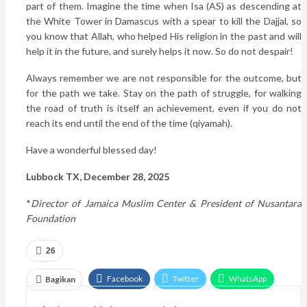
part of them. Imagine the time when Isa (AS) as descending at
the White Tower in Damascus with a spear to kill the Dajjal, so
you know that Allah, who helped His religion in the past and will
help it in the future, and surely helps it now. So do not despair!
Always remember we are not responsible for the outcome, but
for the path we take. Stay on the path of struggle, for walking
the road of truth is itself an achievement, even if you do not
reach its end until the end of the time (qiyamah).
Have a wonderful blessed day!
Lubbock TX, December 28, 2025
*
Director of Jamaica Muslim Center & President of Nusantara
Foundation
26
Facebook
Twitter
WhatsApp
Bagikan
Google+
Email
Telegram