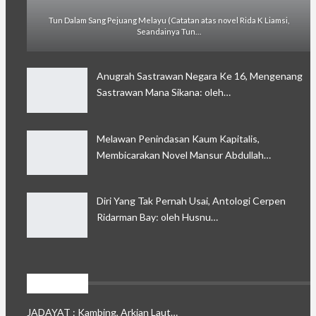
Tun Dalam Sang Pejuang Melayu (Catatan atas novel Rida K Liamsi,
Seandainya Tun…
Anugrah Sastrawan Negara Ke 16, Mengenang
Sastrawan Mana Sikana: oleh…
Melawan Penindasan Kaum Kapitalis,
Membicarakan Novel Mansur Abdullah…
Diri Yang Tak Pernah Usai, Antologi Cerpen
Ridarman Bay: oleh Husnu…
Jadayat
JADAYAT : Kambing, Arkian Laut…