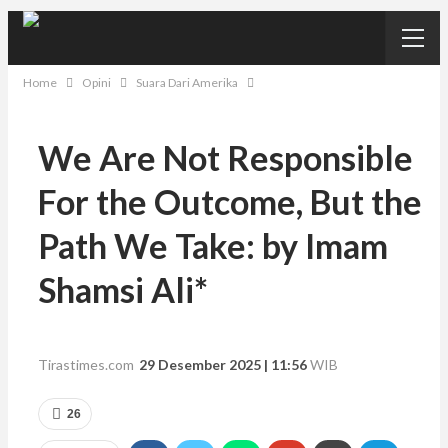
Home
Opini
Suara Dari Amerika
We Are Not Responsible
For the Outcome, But the
Path We Take: by Imam
Shamsi Ali*
Tirastimes.com
29 Desember 2025 | 11:56
WIB
26