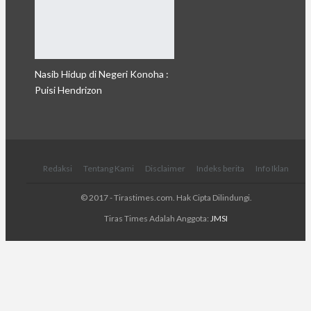
Nasib Hidup di Negeri Konoha :
Puisi Hendrizon
Redaksi
Tentang Kami
Disclaimer
Indeks berita
Info Iklan
© 2017 - Tirastimes.com. Hak Cipta Dilindungi.
Tiras Times Adalah Anggota:
JMSI