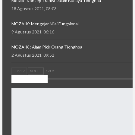
Mozaik: Konsep Tradisi Dalam Budaya Tionghoa
18 Agustus 2021, 08:03
MOZAIK: Mengejar Nilai Fungsional
9 Agustus 2021, 06:16
MOZAIK : Alam Pikir Orang Tionghoa
2 Agustus 2021, 09:52
PREV
NEXT
1 of 9
Kilas Daerah