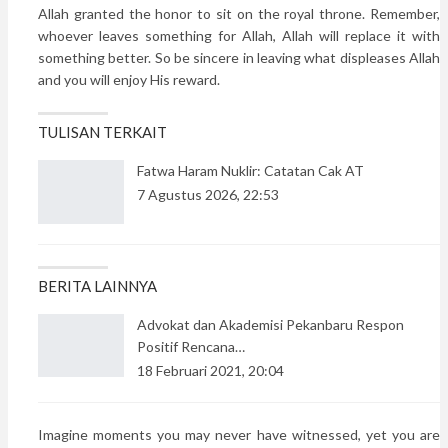
Allah granted the honor to sit on the royal throne. Remember,
whoever leaves something for Allah, Allah will replace it with
something better. So be sincere in leaving what displeases Allah
and you will enjoy His reward.
TULISAN TERKAIT
Fatwa Haram Nuklir: Catatan Cak AT
7 Agustus 2026, 22:53
BERITA LAINNYA
Advokat dan Akademisi Pekanbaru Respon
Positif Rencana…
18 Februari 2021, 20:04
Imagine moments you may never have witnessed, yet you are