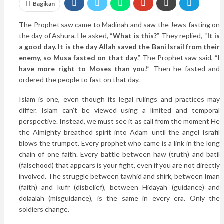
Bagikan
The Prophet saw came to Madinah and saw the Jews fasting on
the day of Ashura. He asked, “
What is this?
” They replied, “
It is
a good day. It is the day Allah saved the Bani Israil from their
enemy, so Musa fasted on that day
.” The Prophet saw said, “
I
have more right to Moses than you!
” Then he fasted and
ordered the people to fast on that day.
Islam is one, even though its legal rulings and practices may
differ. Islam can’t be viewed using a limited and temporal
perspective. Instead, we must see it as call from the moment He
the Almighty breathed spirit into Adam until the angel Israfil
blows the trumpet. Every prophet who came is a link in the long
chain of one faith. Every battle between haw (truth) and batil
(falsehood) that appears is your fight, even if you are not directly
involved. The struggle between tawhid and shirk, between Iman
(faith) and kufr (disbelief), between Hidayah (guidance) and
dolaalah (misguidance), is the same in every era. Only the
soldiers change.