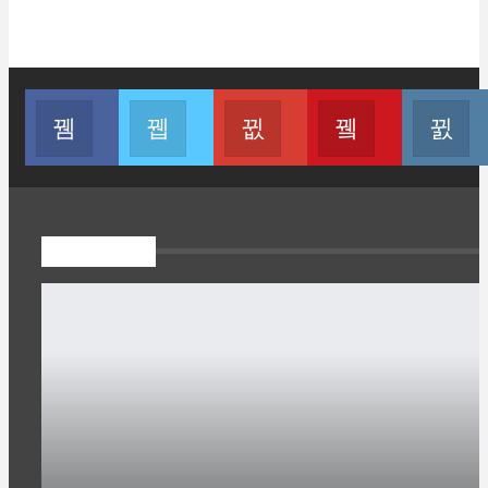
Join us on Facebook
Join us on Twitter
Join us on Google
Join us on You
Pojok Esai