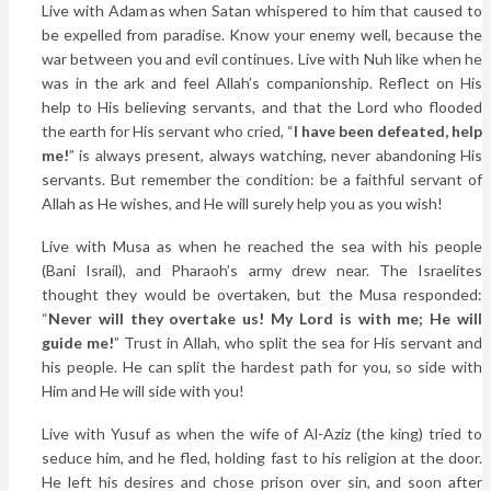
Live with Adam as when Satan whispered to him that caused to
be expelled from paradise. Know your enemy well, because the
war between you and evil continues. Live with Nuh like when he
was in the ark and feel Allah’s companionship. Reflect on His
help to His believing servants, and that the Lord who flooded
the earth for His servant who cried, “
I have been defeated, help
me!
” is always present, always watching, never abandoning His
servants. But remember the condition: be a faithful servant of
Allah as He wishes, and He will surely help you as you wish!
Live with Musa as when he reached the sea with his people
(Bani Israil), and Pharaoh’s army drew near. The Israelites
thought they would be overtaken, but the Musa responded:
“
Never will they overtake us! My Lord is with me; He will
guide me!
” Trust in Allah, who split the sea for His servant and
his people. He can split the hardest path for you, so side with
Him and He will side with you!
Live with Yusuf as when the wife of Al-Aziz (the king) tried to
seduce him, and he fled, holding fast to his religion at the door.
He left his desires and chose prison over sin, and soon after