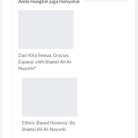
Anda mungkin juga menyukai
Print
Dari Kita Semua, Gracias
Espana: oleh Shamsi Ali Al-
Nuyorki*
Ethics-Based Honesty: By
Shamsi Ali Al-Nuyorki