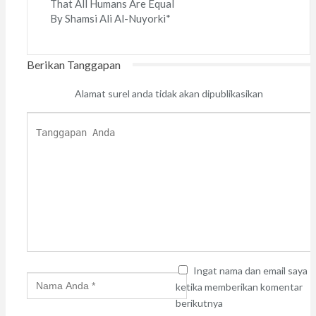
That All Humans Are Equal
By Shamsi Ali Al-Nuyorki*
Berikan Tanggapan
Alamat surel anda tidak akan dipublikasikan
Ingat nama dan email saya
ketika memberikan komentar
berikutnya